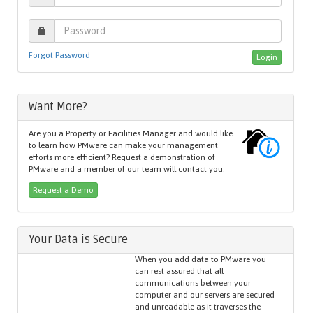
Forgot Password
Want More?
Are you a Property or Facilities Manager and would like
to learn how PMware can make your management
efforts more efficient? Request a demonstration of
PMware and a member of our team will contact you.
Request a Demo
Your Data is Secure
When you add data to PMware you
can rest assured that all
communications between your
computer and our servers are secured
and unreadable as it traverses the