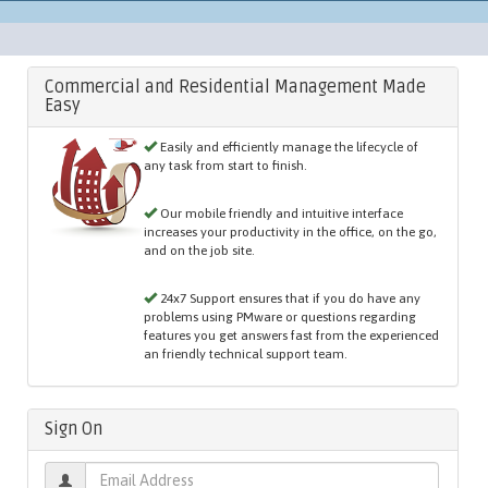
Commercial and Residential Management Made
Easy
Easily and efficiently manage the lifecycle of
any task from start to finish.
Our mobile friendly and intuitive interface
increases your productivity in the office, on the go,
and on the job site.
24x7 Support ensures that if you do have any
problems using PMware or questions regarding
features you get answers fast from the experienced
an friendly technical support team.
Sign On